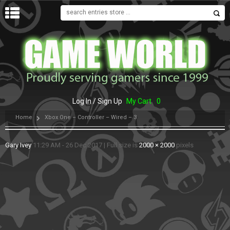
MENU
Log In / Sign Up
My Cart
0
Home
Xbox One – Controller – Wired – 3
Gary Ivey
11:29 AM - 26 Dec 2017
|
Full size is
2000 × 2000
pixels