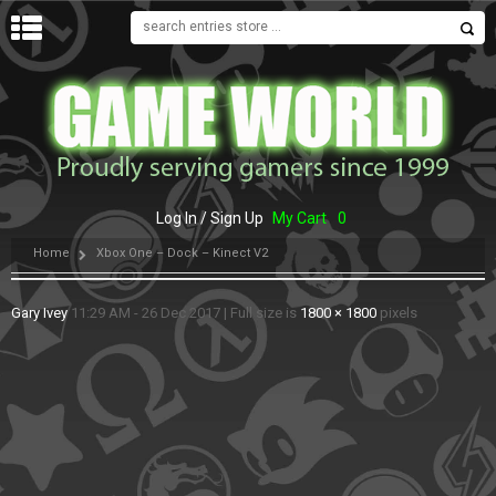
MENU
Log In / Sign Up
My Cart
0
Home
Xbox One – Dock – Kinect V2
Gary Ivey
11:29 AM - 26 Dec 2017
|
Full size is
1800 × 1800
pixels