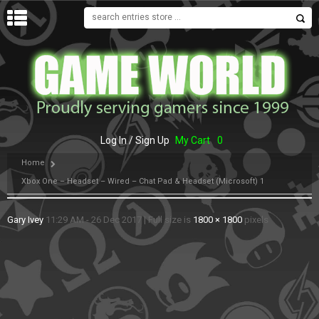
MENU
Log In / Sign Up
My Cart
0
Home
Xbox One – Headset – Wired – Chat Pad & Headset (Microsoft) 1
Gary Ivey
11:29 AM - 26 Dec 2017
|
Full size is
1800 × 1800
pixels