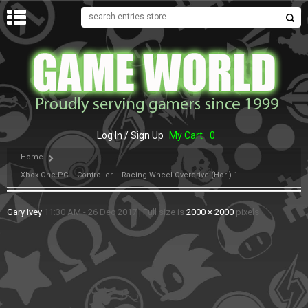
MENU
Log In / Sign Up
My Cart
0
Home
Xbox One PC – Controller – Racing Wheel Overdrive (Hori) 1
Gary Ivey
11:30 AM - 26 Dec 2017
|
Full size is
2000 × 2000
pixels