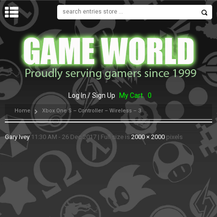
MENU
Log In / Sign Up
My Cart
0
Home
Xbox One S – Controller – Wireless – 3
Gary Ivey
11:30 AM - 26 Dec 2017
|
Full size is
2000 × 2000
pixels