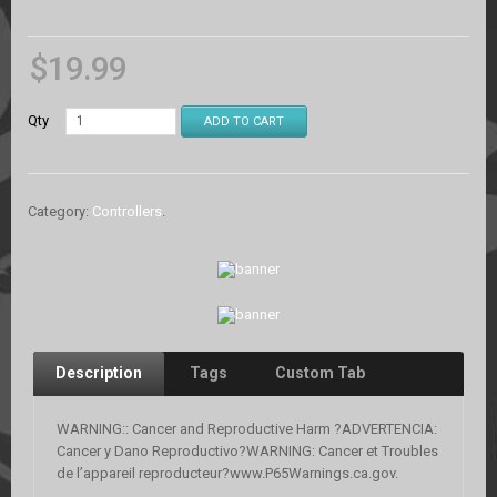
$
19.99
Qty
ADD TO CART
Category:
Controllers
.
Description
Tags
Custom Tab
WARNING:: Cancer and Reproductive Harm ?ADVERTENCIA:
Cancer y Dano Reproductivo?WARNING: Cancer et Troubles
de l’appareil reproducteur?www.P65Warnings.ca.gov.