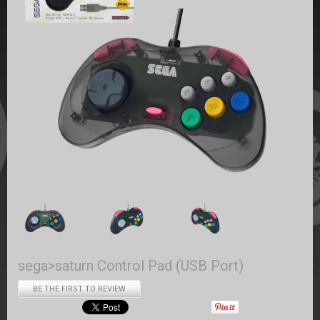
sega>saturn Control Pad (USB Port)
BE THE FIRST TO REVIEW