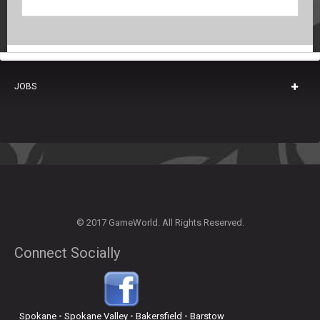
JOBS
© 2017 GameWorld. All Rights Reserved.
Connect Socially
Spokane
•
Spokane Valley
•
Bakersfield
•
Barstow