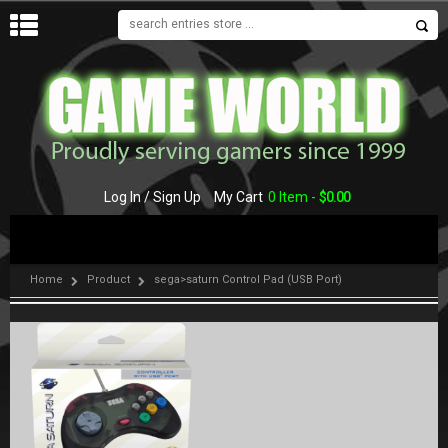
MENU
Log In / Sign Up
My Cart
0 Item -
$
0.00
Home
Product
sega>saturn Control Pad (USB Port)