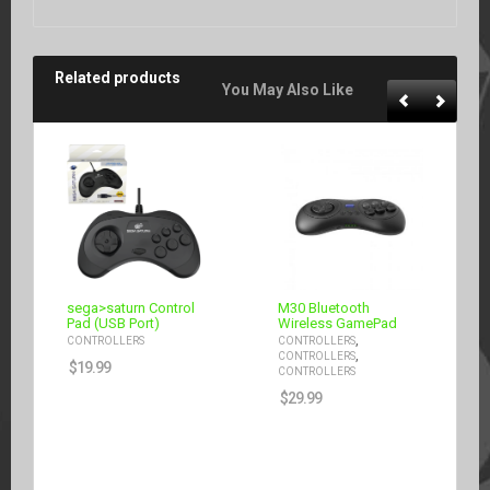
Related products
You May Also Like
sega>saturn Control
M30 Bluetooth
Pad (USB Port)
Wireless GamePad
,
CONTROLLERS
CONTROLLERS
,
CONTROLLERS
$
19.99
CONTROLLERS
$
29.99