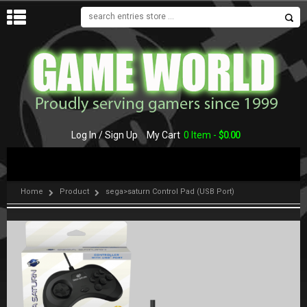
MENU
Log In / Sign Up
My Cart
0 Item -
$
0.00
Home
Product
sega>saturn Control Pad (USB Port)