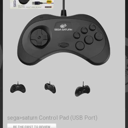
sega>saturn Control Pad (USB Port)
BE THE FIRST TO REVIEW