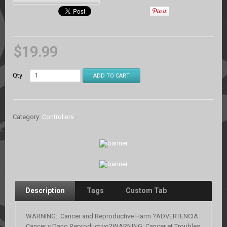
$
19.99
Qty
ADD TO CART
Category:
Controllers
.
Description
Tags
Custom Tab
WARNING:: Cancer and Reproductive Harm ?ADVERTENCIA:
Cancer y Dano Reproductivo?WARNING: Cancer et Troubles