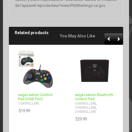
de l’appareil reproducteur?www.P65Warnings.ca.gov.
Related products
You May Also Like
sega>saturn Control
sega>saturn Bluetooth
Pad (USB Port)
Control Pad
,
CONTROLLERS
CONTROLLERS
,
CONTROLLERS
$
19.99
CONTROLLERS
$
29.99