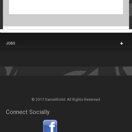
JOBS
© 2017 GameWorld. All Rights Reserved.
Connect Socially